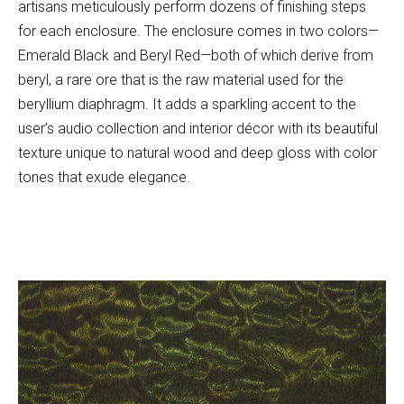
artisans meticulously perform dozens of finishing steps
for each enclosure. The enclosure comes in two colors—
Emerald Black and Beryl Red—both of which derive from
beryl, a rare ore that is the raw material used for the
beryllium diaphragm. It adds a sparkling accent to the
user’s audio collection and interior décor with its beautiful
texture unique to natural wood and deep gloss with color
tones that exude elegance.