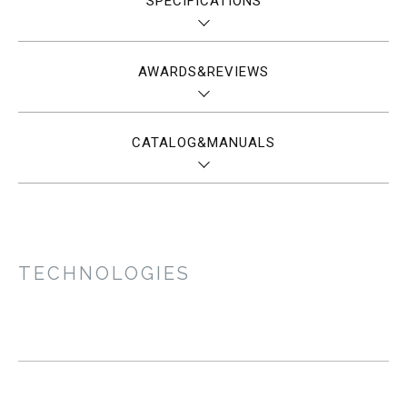
SPECIFICATIONS
AWARDS&REVIEWS
CATALOG&MANUALS
TECHNOLOGIES