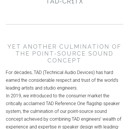
TAD-CR1TX
YET ANOTHER CULMINATION OF
THE POINT-SOURCE SOUND
CONCEPT
For decades, TAD (Technical Audio Devices) has hard
earned the considerable respect and trust of the world’s
leading artists and studio engineers.
In 2019, we introduced to the consumer market the
critically acclaimed TAD Reference One flagship speaker
system, the culmination of our point-source sound
concept achieved by combining TAD engineers’ wealth of
experience and expertise in speaker design with leading-