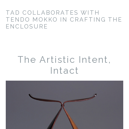
TAD COLLABORATES WITH
TENDO MOKKO IN CRAFTING THE
ENCLOSURE
The Artistic Intent,
Intact