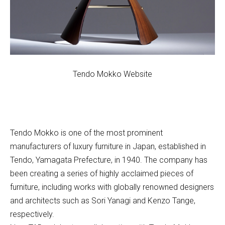
Tendo Mokko Website
Tendo Mokko is one of the most prominent
manufacturers of luxury furniture in Japan, established in
Tendo, Yamagata Prefecture, in 1940. The company has
been creating a series of highly acclaimed pieces of
furniture, including works with globally renowned designers
and architects such as Sori Yanagi and Kenzo Tange,
respectively.