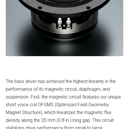
The bass driver has achieved the highest linearity in the
performance of its magnetic circuit, diaphragm, and
suspension. First, the magnetic circuit features our unique
short voice coil OFGMS (Optimized Field Geometry
Magnet Structure), which linearizes the magnetic flux
density along the 20 mm (0.8 in.) long gap. This circuit
stabilizes drive performance from small to large