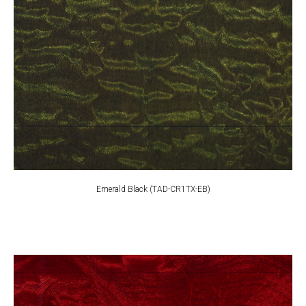
Emerald Black (TAD-CR1TX-EB)