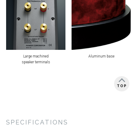
Large machined
Aluminum base
speaker terminals
TOP
SPECIFICATIONS