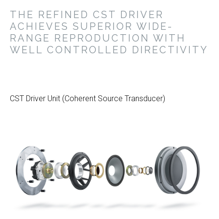
THE REFINED CST DRIVER
ACHIEVES SUPERIOR WIDE-
RANGE REPRODUCTION WITH
WELL CONTROLLED DIRECTIVITY
CST Driver Unit (Coherent Source Transducer)