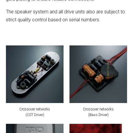
The speaker system and all drive units also are subject to
strict quality control based on serial numbers.
Crossover networks
Crossover networks
(CST Driver)
(Bass Driver)