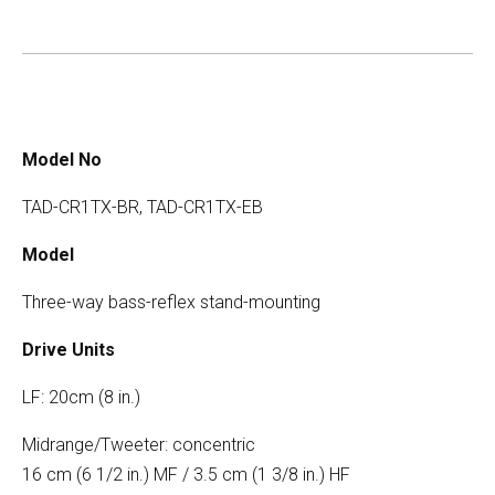
Model No
TAD-CR1TX-BR, TAD-CR1TX-EB
Model
Three-way bass-reflex stand-mounting
Drive Units
LF: 20cm (8 in.)
Midrange/Tweeter: concentric
16 cm (6 1/2 in.) MF / 3.5 cm (1 3/8 in.) HF