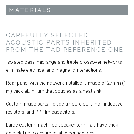
MATERIALS
CAREFULLY SELECTED
ACOUSTIC PARTS INHERITED
FROM THE TAD REFERENCE ONE
Isolated bass, midrange and treble crossover networks
eliminate electrical and magnetic interactions.
Rear panel with the network installed is made of 27mm (1
in.) thick aluminum that doubles as a heat sink.
Custom-made parts include air-core coils, non-inductive
resistors, and PP film capacitors.
Large custom machined speaker terminals have thick
gold plating to ensure reliable connections.