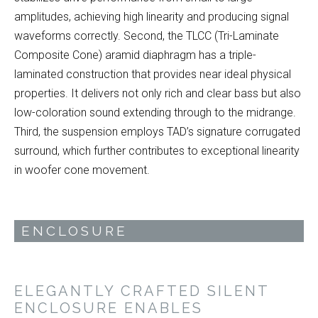
amplitudes, achieving high linearity and producing signal
waveforms correctly. Second, the TLCC (Tri-Laminate
Composite Cone) aramid diaphragm has a triple-
laminated construction that provides near ideal physical
properties. It delivers not only rich and clear bass but also
low-coloration sound extending through to the midrange.
Third, the suspension employs TAD’s signature corrugated
surround, which further contributes to exceptional linearity
in woofer cone movement.
ENCLOSURE
ELEGANTLY CRAFTED SILENT
ENCLOSURE ENABLES