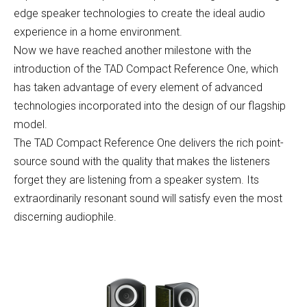
edge speaker technologies to create the ideal audio
experience in a home environment.
Now we have reached another milestone with the
introduction of the TAD Compact Reference One, which
has taken advantage of every element of advanced
technologies incorporated into the design of our flagship
model.
The TAD Compact Reference One delivers the rich point-
source sound with the quality that makes the listeners
forget they are listening from a speaker system. Its
extraordinarily resonant sound will satisfy even the most
discerning audiophile.