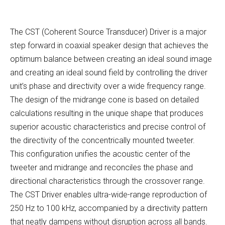
The CST (Coherent Source Transducer) Driver is a major
step forward in coaxial speaker design that achieves the
optimum balance between creating an ideal sound image
and creating an ideal sound field by controlling the driver
unit’s phase and directivity over a wide frequency range.
The design of the midrange cone is based on detailed
calculations resulting in the unique shape that produces
superior acoustic characteristics and precise control of
the directivity of the concentrically mounted tweeter.
This configuration unifies the acoustic center of the
tweeter and midrange and reconciles the phase and
directional characteristics through the crossover range.
The CST Driver enables ultra-wide-range reproduction of
250 Hz to 100 kHz, accompanied by a directivity pattern
that neatly dampens without disruption across all bands.