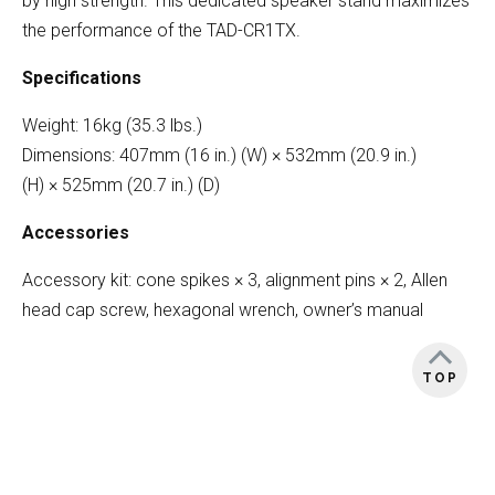
by high strength. This dedicated speaker stand maximizes
the performance of the TAD-CR1TX.
Specifications
Weight: 16kg (35.3 lbs.)
Dimensions: 407mm (16 in.) (W) × 532mm (20.9 in.)
(H) × 525mm (20.7 in.) (D)
Accessories
Accessory kit: cone spikes × 3, alignment pins × 2, Allen
head cap screw, hexagonal wrench, owner’s manual
TOP