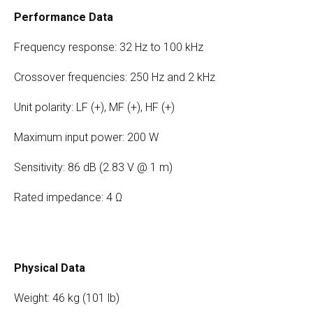
Performance Data
Frequency response: 32 Hz to 100 kHz
Crossover frequencies: 250 Hz and 2 kHz
Unit polarity: LF (+), MF (+), HF (+)
Maximum input power: 200 W
Sensitivity: 86 dB (2.83 V @ 1 m)
Rated impedance: 4 Ω
Physical Data
Weight: 46 kg (101 lb)