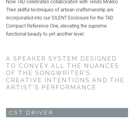
Now TAD celebrates collaboration with Tendo Mokko.
Their skillful techniques of artisan craftsmanship are
incorporated into our SILENT Enclosure for the TAD
Compact Reference One, elevating the supreme
functional beauty to yet another level.
A SPEAKER SYSTEM DESIGNED
TO CONVEY ALL THE NUANCES
OF THE SONGWRITER’S
CREATIVE INTENTIONS AND THE
ARTIST’S PERFORMANCE
CST DRIVER