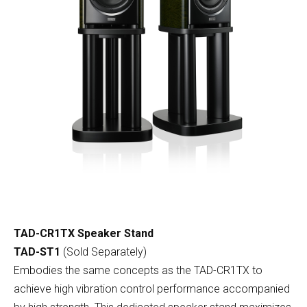
TAD-CR1TX Speaker Stand
TAD-ST1
(Sold Separately)
Embodies the same concepts as the TAD-CR1TX to
achieve high vibration control performance accompanied