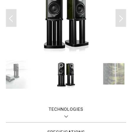
TECHNOLOGIES