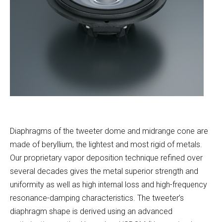
Diaphragms of the tweeter dome and midrange cone are
made of beryllium, the lightest and most rigid of metals.
Our proprietary vapor deposition technique refined over
several decades gives the metal superior strength and
uniformity as well as high internal loss and high-frequency
resonance-damping characteristics. The tweeter’s
diaphragm shape is derived using an advanced