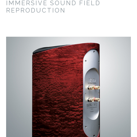
IMMERSIVE SOUND FIELD
REPRODUCTION