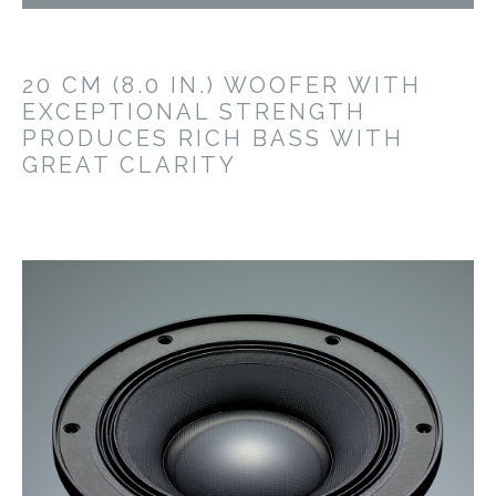
20 CM (8.0 IN.) WOOFER WITH
EXCEPTIONAL STRENGTH
PRODUCES RICH BASS WITH
GREAT CLARITY