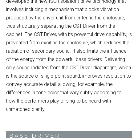
developed the new ISO (isolation) drive technology that
involves including a mechanism that blocks vibration
produced by the driver unit from entering the enclosure,
thus structurally separating the CST Driver from the
cabinet. The CST Driver, with its powerful drive capability, is
prevented from exciting the enclosure, which reduces the
radiation of secondary sound. It also limits the influence
of the energy from the powerful bass drivers. Delivering
only sound radiated from the CST Driver diaphragm, which
is the source of single-point sound, improves resolution to
convey accurate detail, allowing, for example, the
differences in tone color that vary subtly according to
how the performers play or sing to be heard with
unmatched clarity.
BASS DRIVER