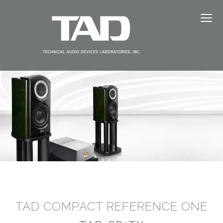
≡
ABOUT TAD
PRODUCTS
NEWS
EVENTS
DEALERS
SUPPORT
TAD COMPACT REFERENCE ONE
JAPANESE（日本語）