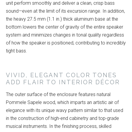
unit perform smoothly and deliver a clean, crisp bass
sound—even at the limit of its excursion range. In addition,
the heavy 27.5 mm (1.1 in.) thick aluminum base at the
bottom lowers the center of gravity of the entire speaker
system and minimizes changes in tonal quality regardless
of how the speaker is positioned, contributing to incredibly
tight bass.
VIVID, ELEGANT COLOR TONES
ADD FLAIR TO INTERIOR DÉCOR
The outer surface of the enclosure features natural
Pommele Sapele wood, which imparts an artistic air of
elegance with its unique wavy pattern similar to that used
in the construction of high-end cabinetry and top-grade
musical instruments. In the finishing process, skilled