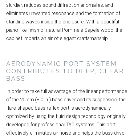
sturdier, reduces sound diffraction anomalies, and
eliminates unwanted resonance and the formation of
standing waves inside the enclosure. With a beautiful
piano-like finish of natural Pommele Sapele wood, the
cabinet imparts an air of elegant craftsmanship.
AERODYNAMIC PORT SYSTEM
CONTRIBUTES TO DEEP, CLEAR
BASS
In order to take full advantage of the linear performance
of the 20 cm (8.0 in.) bass driver and its suspension, the
flare-shaped bass-reflex port is aerodynamically
optimized by using the fluid design technology originally
developed for professional TAD systems. This port
effectively eliminates air noise and helps the bass driver