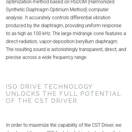
optimization method based on HSDOM (Harmonized
Synthetic Diaphragm Optimum Method) computer
analysis. It accurately controls differential vibration
produced by the diaphragm, providing uniform response
to as high as 100 kHz. The large midrange cone features a
direct-radiation, vapor-deposition beryllium diaphragm.
The resulting sound is astonishingly transparent, direct, and
precise across a wide frequency range.
ISO DRIVE TECHNOLOGY
UNLOCKS THE FULL POTENTIAL
OF THE CST DRIVER
In order to maximize the capability of the CST Driver, we