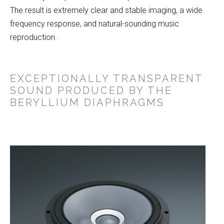
The result is extremely clear and stable imaging, a wide
frequency response, and natural-sounding music
reproduction.
EXCEPTIONALLY TRANSPARENT
SOUND PRODUCED BY THE
BERYLLIUM DIAPHRAGMS