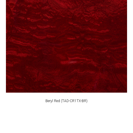
Beryl Red (TAD-CR1TX-BR)