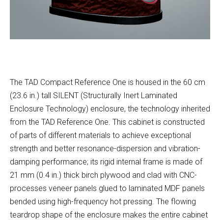
The TAD Compact Reference One is housed in the 60 cm
(23.6 in.) tall SILENT (Structurally Inert Laminated
Enclosure Technology) enclosure, the technology inherited
from the TAD Reference One. This cabinet is constructed
of parts of different materials to achieve exceptional
strength and better resonance-dispersion and vibration-
damping performance; its rigid internal frame is made of
21 mm (0.4 in.) thick birch plywood and clad with CNC-
processes veneer panels glued to laminated MDF panels
bended using high-frequency hot pressing. The flowing
teardrop shape of the enclosure makes the entire cabinet