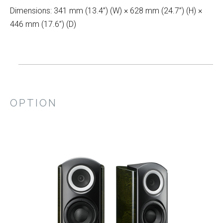
Dimensions: 341 mm (13.4”) (W) × 628 mm (24.7”) (H) ×
446 mm (17.6”) (D)
OPTION