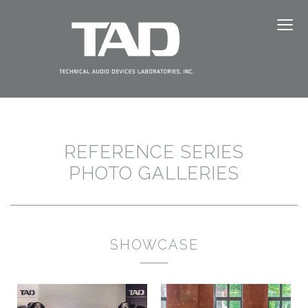
≡
ABOUT TAD
PRODUCTS
NEWS
REFERENCE SERIES
EVENTS
PHOTO GALLERIES
DEALERS
SHOWCASE
SUPPORT
JAPANESE（日本語）