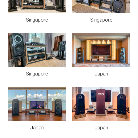
Singapore
Singapore
Singapore
Japan
Japan
Japan