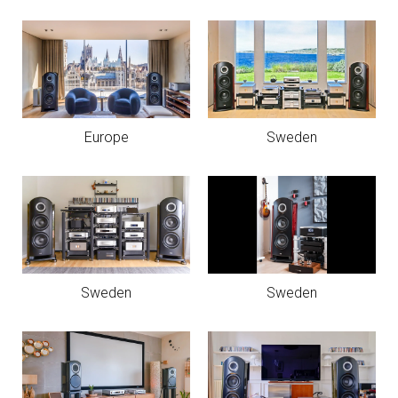
Europe
Sweden
Sweden
Sweden