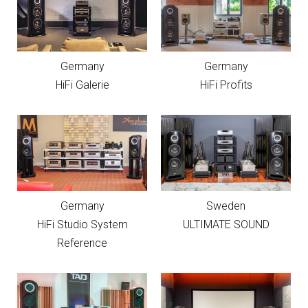
Germany
Germany
HiFi Galerie
HiFi Profits
Germany
Sweden
HiFi Studio System
ULTIMATE SOUND
Reference