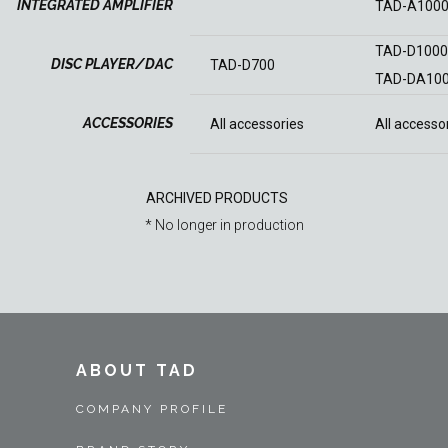
INTEGRATED AMPLIFIER
TAD-A100
TAD-D100
DISC PLAYER/DAC
TAD-D700
TAD-DA10
ACCESSORIES
All accessories
All accesso
ARCHIVED PRODUCTS
* No longer in production
ABOUT TAD
COMPANY PROFILE