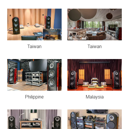
Taiwan
Taiwan
Philippine
Malaysia