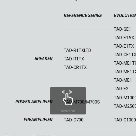
REFERENCE SERIES
EVOLUTION
TAD-GE1
TAD-E1AX
TAD-E1TX
TAD-R1TXLTD
TAD-CE1T
SPEAKER
TAD-R1TX
TAD-ME1T
TAD-CR1TX
TAD-ME1T
TAD-ME1
TAD-E2
TAD-M100
POWER AMPLIFIER
TAD-M700/M700S
TAD-M250
scrollable
PREAMPLIFIER
TAD-C700
TAD-C1000