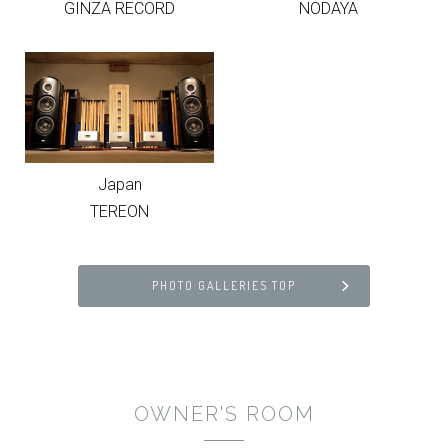
GINZA RECORD
NODAYA
Japan
TEREON
PHOTO GALLERIES TOP
OWNER'S ROOM