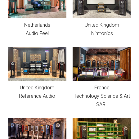
Netherlands
United Kingdom
Audio Feel
Nintronics
United Kingdom
France
Reference Audio
Technology Science & Art
SARL