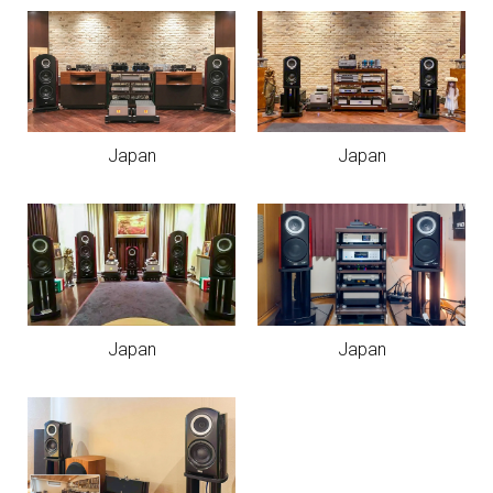
Japan
Japan
Japan
Japan