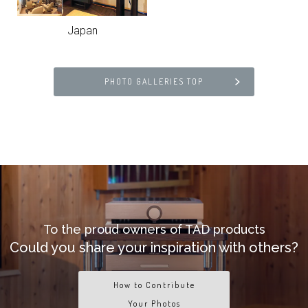
Japan
PHOTO GALLERIES TOP
To the proud owners of TAD products
Could you share your inspiration with others?
How to Contribute
Your Photos