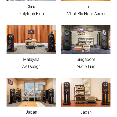
China
Thai
Polytech Elec
Mball Blu Note Audio
Malaysia
Singapore
AV Design
Audio Line
Japan
Japan