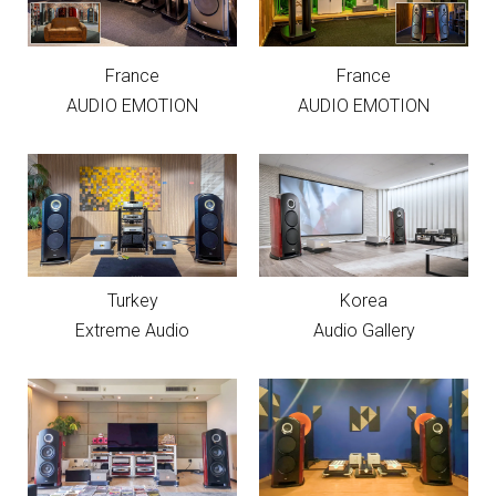
France
France
AUDIO EMOTION
AUDIO EMOTION
Turkey
Korea
Extreme Audio
Audio Gallery