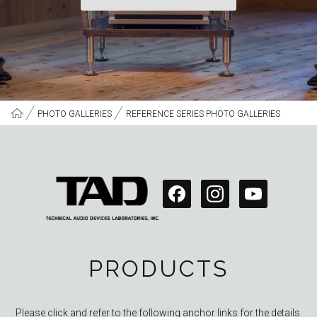
PHOTO GALLERIES
REFERENCE SERIES PHOTO GALLERIES
PRODUCTS
Please click and refer to the following anchor links for the details.