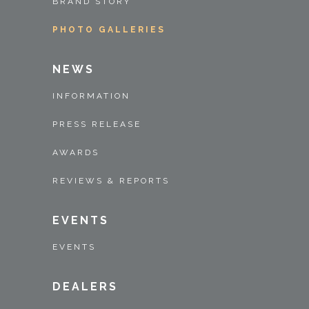
BRAND STORY
PHOTO GALLERIES
NEWS
INFORMATION
PRESS RELEASE
AWARDS
REVIEWS & REPORTS
EVENTS
EVENTS
DEALERS