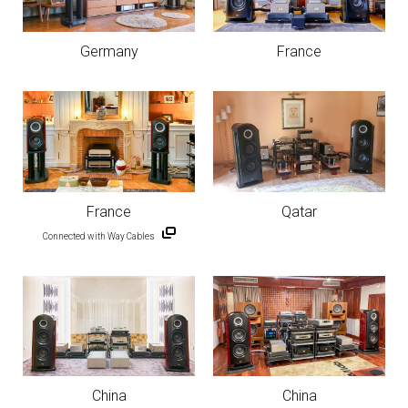
Germany
France
France
Qatar
Connected with Way Cables
China
China