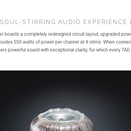
SOUL-STIRRING AUDIO EXPERIENCE 
 boasts a completely redesigned circuit layout, upgraded powe
vides 550 watts of power per channel at 4 ohms. When connect
ers powerful sound with exceptional clarity, for which every TAD