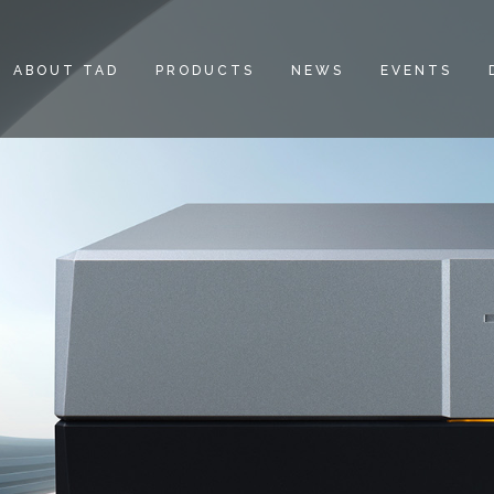
ABOUT TAD
PRODUCTS
NEWS
EVENTS