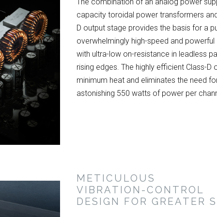
The combination of an analog power supply
capacity toroidal power transformers and
D output stage provides the basis for a p
overwhelmingly high-speed and powerfu
with ultra-low on-resistance in leadless 
rising edges. The highly efficient Class-D
minimum heat and eliminates the need for 
astonishing 550 watts of power per chann
METICULOUS
VIBRATION-CONTROL
DESIGN FOR GREATER S