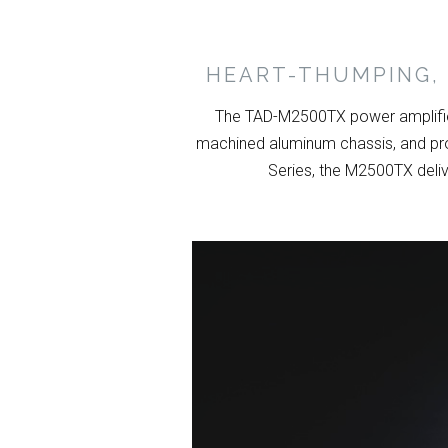
HEART-THUMPING, 
The TAD-M2500TX power amplifier
machined aluminum chassis, and pro
Series, the M2500TX deliv