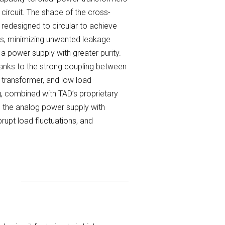
circuit. The shape of the cross-
redesigned to circular to achieve
ls, minimizing unwanted leakage
 a power supply with greater purity.
anks to the strong coupling between
 transformer, and low load
ng, combined with TAD’s proprietary
e the analog power supply with
rupt load fluctuations, and