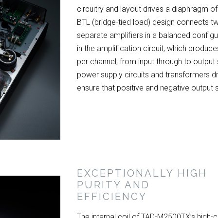
circuitry and layout drives a diaphragm of
BTL (bridge-tied load) design connects two
separate amplifiers in a balanced configur
in the amplification circuit, which produc
per channel, from input through to output
power supply circuits and transformers dri
ensure that positive and negative output 
EXCEPTIONALLY HIGH
PURITY AND
EFFICIENCY
The internal coil of TAD-M2500TX’s high-