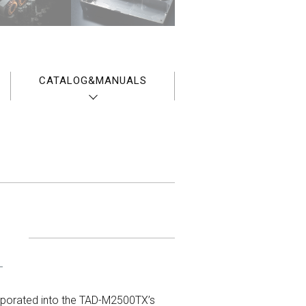
CATALOG&MANUALS
T
rporated into the TAD-M2500TX’s