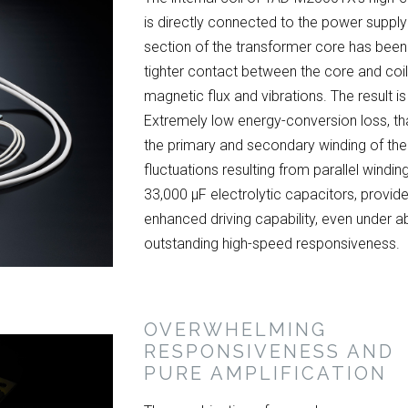
is directly connected to the power supply 
section of the transformer core has been 
tighter contact between the core and coi
magnetic flux and vibrations. The result is
Extremely low energy-conversion loss, th
the primary and secondary winding of the
fluctuations resulting from parallel windi
33,000 μF electrolytic capacitors, provid
enhanced driving capability, even under ab
outstanding high-speed responsiveness.
OVERWHELMING
RESPONSIVENESS AND
PURE AMPLIFICATION