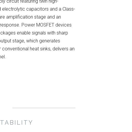
 circuit featuring twin high-
 electrolytic capacitors and a Class-
ure amplification stage and an
l response. Power MOSFET devices
packages enable signals with sharp
 output stage, which generates
conventional heat sinks, delivers an
el.
TABILITY