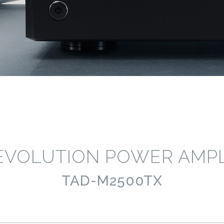
EVOLUTION POWER AMPL
TAD-M2500TX