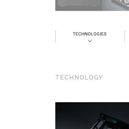
TECHNOLOGIES
TECHNOLOGY