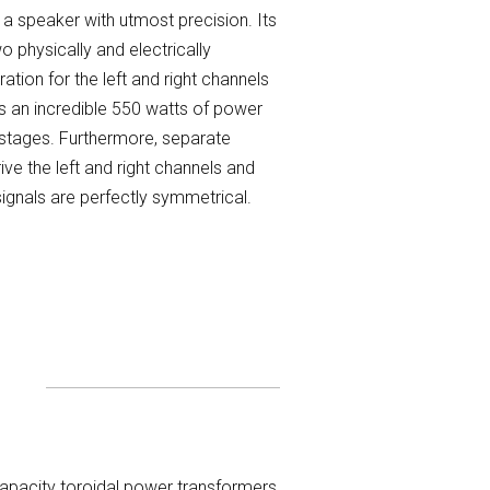
 a speaker with utmost precision. Its
 physically and electrically
ation for the left and right channels
es an incredible 550 watts of power
 stages. Furthermore, separate
ve the left and right channels and
signals are perfectly symmetrical.
capacity toroidal power transformers