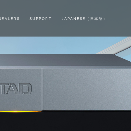
DEALERS
SUPPORT
JAPANESE（日本語）