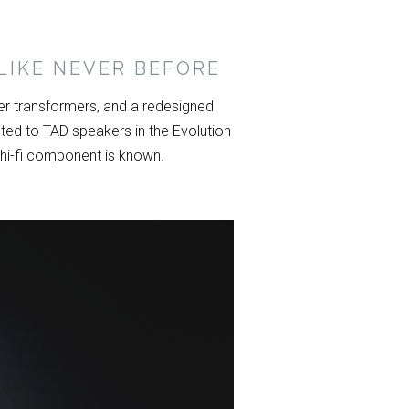
LIKE NEVER BEFORE
r transformers, and a redesigned
ed to TAD speakers in the Evolution
 hi-fi component is known.