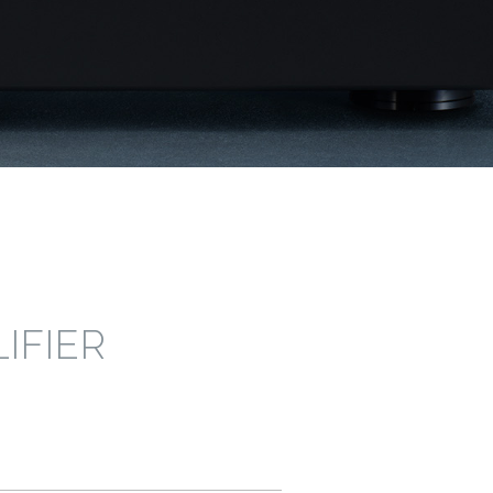
IFIER