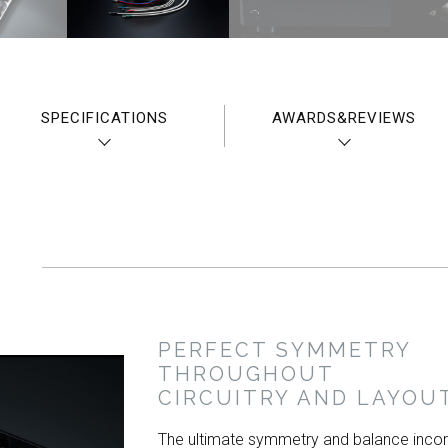
SPECIFICATIONS
AWARDS&REVIEWS
PERFECT SYMMETRY
THROUGHOUT
CIRCUITRY AND LAYOU
The ultimate symmetry and balance inco