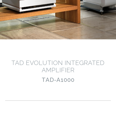
TAD EVOLUTION INTEGRATED
AMPLIFIER
TAD-A1000