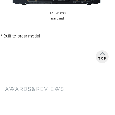
TAD-A1000
rear panel
* Built-to-order model
TOP
AWARDS&REVIEWS