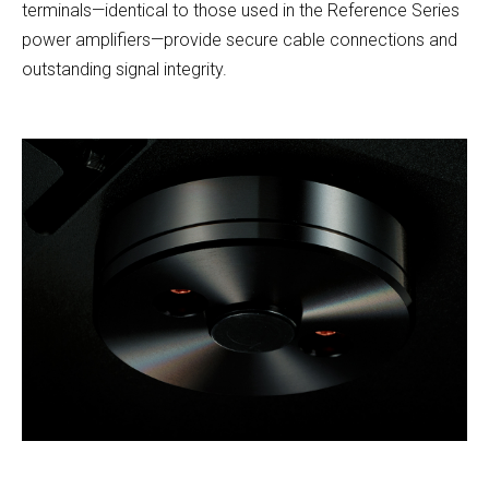
terminals—identical to those used in the Reference Series
power amplifiers—provide secure cable connections and
outstanding signal integrity.