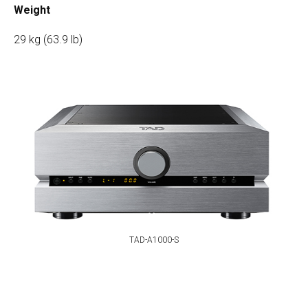
Weight
29 kg (63.9 lb)
TAD-A1000-S