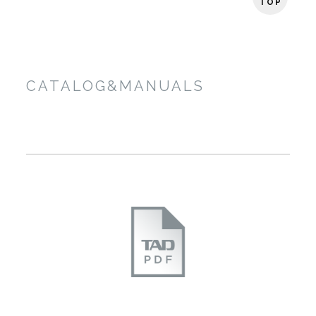
TOP
CATALOG&MANUALS