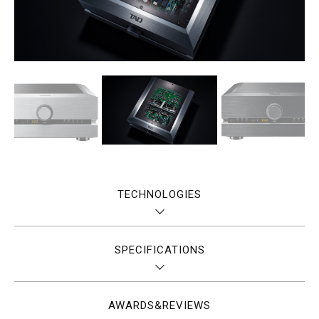
TECHNOLOGIES
SPECIFICATIONS
AWARDS&REVIEWS