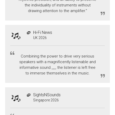
the individuality of instruments without
drawing attention to the amplifier."
Hi-Fi News
UK 2026
Combining the power to drive very serious
speakers with a magnificently listenable and
informative sound ,,,,,, the listener is left free
to immerse themselves in the music.
SightsNSounds
Singapore 2026