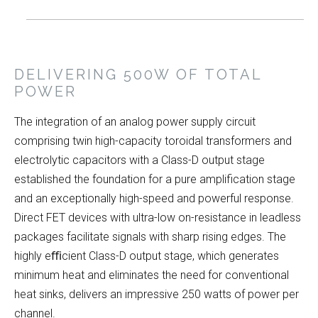
DELIVERING 500W OF TOTAL
POWER
The integration of an analog power supply circuit
comprising twin high-capacity toroidal transformers and
electrolytic capacitors with a Class-D output stage
established the foundation for a pure amplification stage
and an exceptionally high-speed and powerful response.
Direct FET devices with ultra-low on-resistance in leadless
packages facilitate signals with sharp rising edges. The
highly eﬃcient Class-D output stage, which generates
minimum heat and eliminates the need for conventional
heat sinks, delivers an impressive 250 watts of power per
channel.