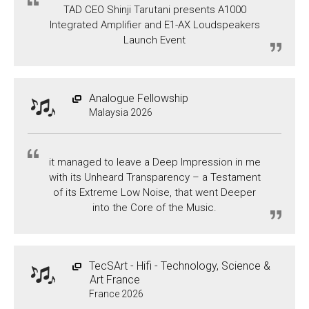
TAD CEO Shinji Tarutani presents A1000
Integrated Amplifier and E1-AX Loudspeakers
Launch Event
Analogue Fellowship
Malaysia 2026
it managed to leave a Deep Impression in me
with its Unheard Transparency – a Testament
of its Extreme Low Noise, that went Deeper
into the Core of the Music.
TecSArt - Hifi - Technology, Science &
Art France
France 2026