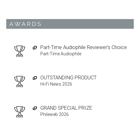
AWARDS
Part-Time Audiophile Reviewer’s Choice
Part-Time Audiophile
OUTSTANDING PRODUCT
Hi-Fi News 2026
GRAND SPECIAL PRIZE
Phileweb 2026