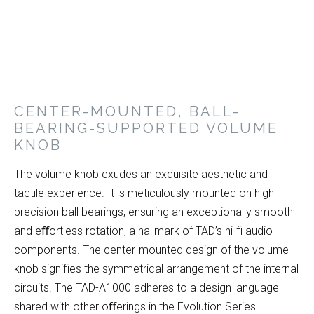
CENTER-MOUNTED, BALL-
BEARING-SUPPORTED VOLUME
KNOB
The volume knob exudes an exquisite aesthetic and
tactile experience. It is meticulously mounted on high-
precision ball bearings, ensuring an exceptionally smooth
and eﬀortless rotation, a hallmark of TAD’s hi-fi audio
components. The center-mounted design of the volume
knob signifies the symmetrical arrangement of the internal
circuits. The TAD-A1000 adheres to a design language
shared with other oﬀerings in the Evolution Series.