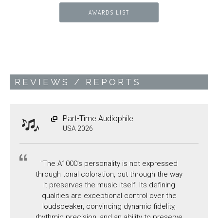
AWARDS LIST
REVIEWS / REPORTS
Part-Time Audiophile
USA 2026
"The A1000’s personality is not expressed
through tonal coloration, but through the way
it preserves the music itself. Its defining
qualities are exceptional control over the
loudspeaker, convincing dynamic fidelity,
rhythmic precision, and an ability to preserve