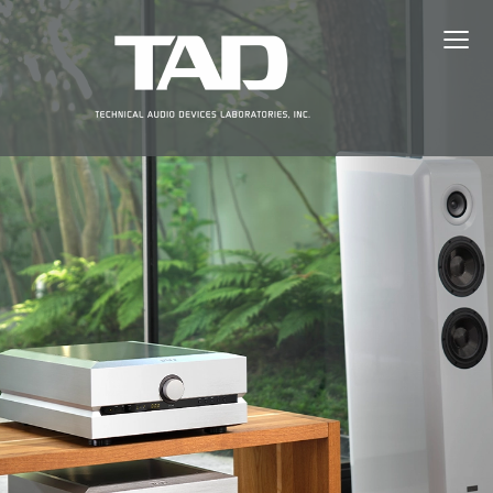
≡
ABOUT TAD
PRODUCTS
NEWS
EVENTS
DEALERS
SUPPORT
JAPANESE（日本語）