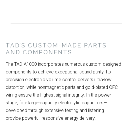
TAD’S CUSTOM-MADE PARTS
AND COMPONENTS
The TAD-A1000 incorporates numerous custom-designed
components to achieve exceptional sound purity. Its
precision electronic volume control delivers ultra-low
distortion, while nonmagnetic parts and gold-plated OFC
wiring ensure the highest signal integrity. In the power
stage, four large-capacity electrolytic capacitors—
developed through extensive testing and listening—
provide powerful, responsive energy delivery.