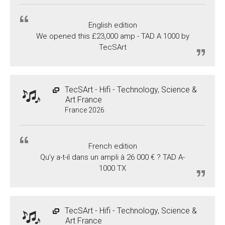
English edition
We opened this £23,000 amp - TAD A 1000 by
TecSArt
TecSArt - Hifi - Technology, Science &
Art France
France 2026
French edition
Qu’y a-t-il dans un ampli à 26 000 € ? TAD A-
1000 TX
TecSArt - Hifi - Technology, Science &
Art France