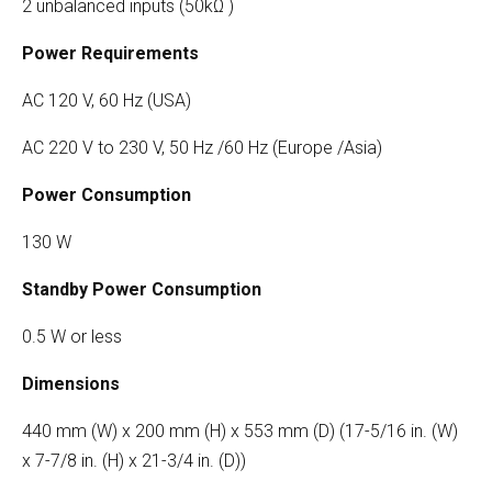
2 unbalanced inputs (50kΩ )
Power Requirements
AC 120 V, 60 Hz (USA)
AC 220 V to 230 V, 50 Hz /60 Hz (Europe /Asia)
Power Consumption
130 W
Standby Power Consumption
0.5 W or less
Dimensions
440 mm (W) x 200 mm (H) x 553 mm (D) (17-5/16 in. (W)
x 7-7/8 in. (H) x 21-3/4 in. (D))