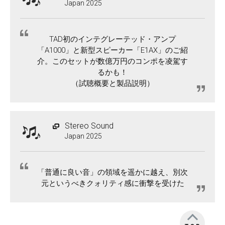
Japan 2025
TAD初のインテグレーテッド・アンプ
「A1000」と新型スピーカー「E1AX」のご紹
介。このセットが数億万円のコンポを凌駕す
るかも！
（試聴概要と製品説明）
Stereo Sound
Japan 2025
「普通に良い音」の領域を遥かに越え、別次
元というべきクォリティ感に衝撃を受けた