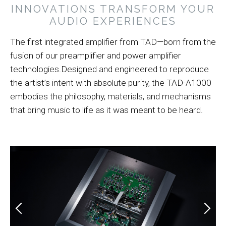
INNOVATIONS TRANSFORM YOUR
AUDIO EXPERIENCES
The first integrated amplifier from TAD—born from the
fusion of our preamplifier and power amplifier
technologies.Designed and engineered to reproduce
the artist’s intent with absolute purity, the TAD-A1000
embodies the philosophy, materials, and mechanisms
that bring music to life as it was meant to be heard.