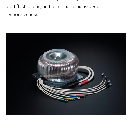
load fluctuations, and outstanding high-speed
responsiveness.