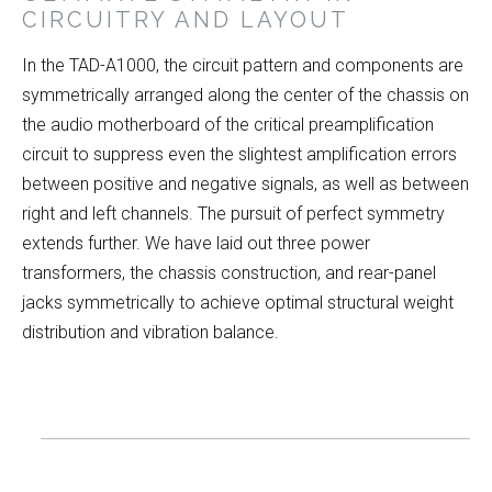
CIRCUITRY AND LAYOUT
In the TAD-A1000, the circuit pattern and components are
symmetrically arranged along the center of the chassis on
the audio motherboard of the critical preamplification
circuit to suppress even the slightest amplification errors
between positive and negative signals, as well as between
right and left channels. The pursuit of perfect symmetry
extends further. We have laid out three power
transformers, the chassis construction, and rear-panel
jacks symmetrically to achieve optimal structural weight
distribution and vibration balance.