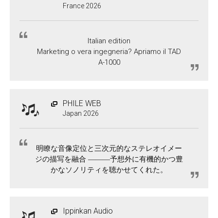
France 2026
Italian edition
Marketing o vera ingegneria? Apriamo il TAD
A-1000
PHILE WEB
Japan 2026
明瞭な音像定位と三次元的なステレオイメー
ジの描写を融合 ―――予想外に有機的かつ豊
かなソノリティを聴かせてくれた。
Ippinkan Audio