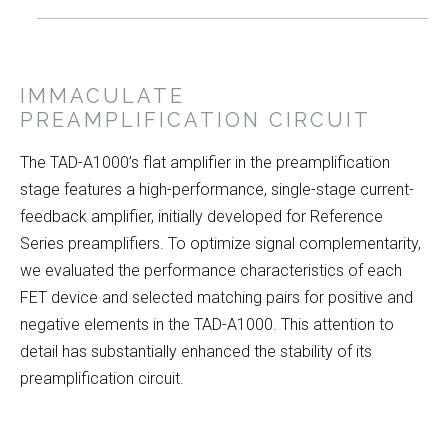
IMMACULATE
PREAMPLIFICATION CIRCUIT
The TAD-A1000’s flat amplifier in the preamplification
stage features a high-performance, single-stage current-
feedback amplifier, initially developed for Reference
Series preamplifiers. To optimize signal complementarity,
we evaluated the performance characteristics of each
FET device and selected matching pairs for positive and
negative elements in the TAD-A1000. This attention to
detail has substantially enhanced the stability of its
preamplification circuit.