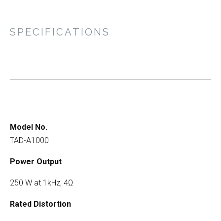
SPECIFICATIONS
Model No.
TAD-A1000
Power Output
250 W at 1kHz, 4Ω
Rated Distortion