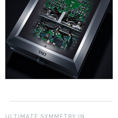
ULTIMATE SYMMETRY IN