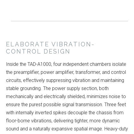
ELABORATE VIBRATION-
CONTROL DESIGN
Inside the TAD-A1000, four independent chambers isolate
the preamplifier, power amplifier, transformer, and control
circuits, effectively suppressing vibration and maintaining
stable grounding. The power supply section, both
mechanically and electrically shielded, minimizes noise to
ensure the purest possible signal transmission. Three feet
with internally inverted spikes decouple the chassis from
floor-borne vibrations, delivering tighter, more dynamic
sound and a naturally expansive spatial image. Heavy-duty