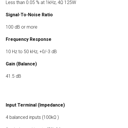
Less than 0.05 % at 1kHz, 4Ω 125W
Signal-To-Noise Ratio
100 dB or more
Frequency Response
10 Hz to 50 kHz, +0/-3 dB
Gain (Balance)
41.5 dB
Input Terminal (Impedance)
4 balanced inputs (100kΩ )