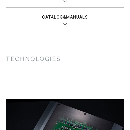
CATALOG&MANUALS
TECHNOLOGIES