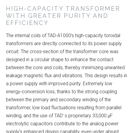
HIGH-CAPACITY TRANSFORMER
WITH GREATER PURITY AND
EFFICIENCY
The internal coils of TAD-A1000’s high-capacity toroidal
transformers are directly connected to its power supply
circuit. The cross-section of the transformer core was
designed in a circular shape to enhance the contact
between the core and coils, thereby minimizing unwanted
leakage magnetic flux and vibrations. This design results in
a power supply with improved purity. Extremely low
energy-conversion loss, thanks to the strong coupling
between the primary and secondary winding of the
transformer, low load fluctuations resulting from parallel
winding, and the use of TAD’ s proprietary 33,000 μF
electrolytic capacitors contribute to the analog power
supply’s enhanced driving capability, even under abrupt