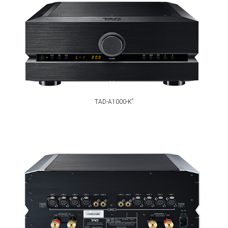
*
TAD-A1000-K